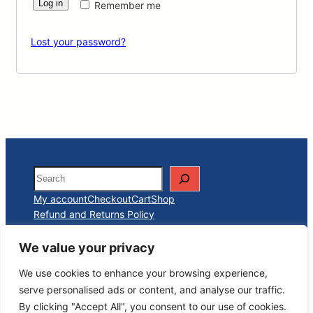
Log in
Remember me
Lost your password?
Search
My account
Checkout
Cart
Shop
Refund and Returns Policy
We value your privacy
Carthage Premium Club
We use cookies to enhance your browsing experience,
serve personalised ads or content, and analyse our traffic.
By clicking "Accept All", you consent to our use of cookies.