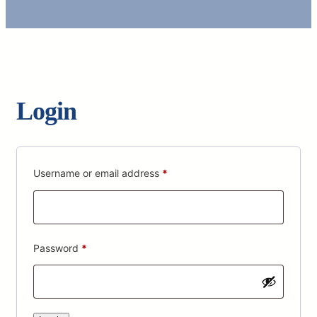
Login
Required
Username or email address
*
Required
Password
*