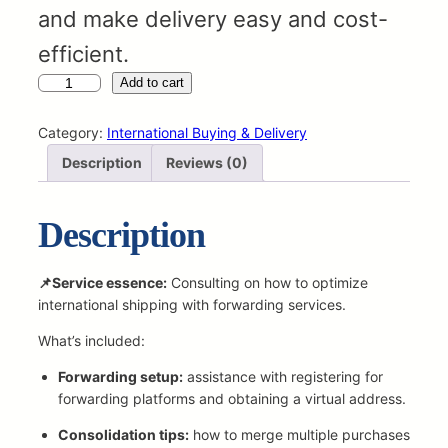
and make delivery easy and cost-
efficient.
C
Add to cart
u
s
Category:
International Buying & Delivery
t
Description
Reviews (0)
o
m
F
Description
o
r
w
📌Service essence:
Consulting on how to optimize
a
international shipping with forwarding services.
r
What’s included:
d
i
Forwarding setup:
assistance with registering for
n
forwarding platforms and obtaining a virtual address.
g
S
Consolidation tips:
how to merge multiple purchases