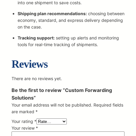
o
into one shipment to save costs.
l
Shipping plan recommendations:
choosing between
u
economy, standard, and express delivery depending
t
on the case.
i
o
Tracking support:
setting up alerts and monitoring
n
tools for real-time tracking of shipments.
s
q
Reviews
u
a
n
There are no reviews yet.
t
i
Be the first to review “Custom Forwarding
t
Solutions”
y
Your email address will not be published.
Required fields
are marked
*
Your rating
*
Your review
*