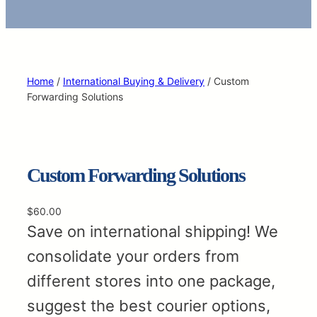
Home
/
International Buying & Delivery
/ Custom
Forwarding Solutions
Custom Forwarding Solutions
$
60.00
Save on international shipping! We
consolidate your orders from
different stores into one package,
suggest the best courier options,