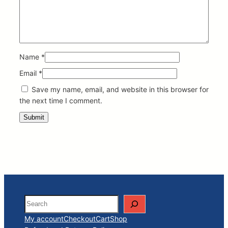
Name
*
Email
*
Save my name, email, and website in this browser for
the next time I comment.
Search
My account
Checkout
Cart
Shop