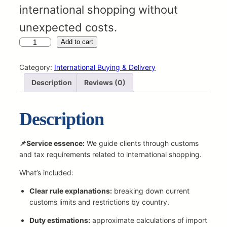
international shopping without
unexpected costs.
C
Add to cart
u
s
Category:
International Buying & Delivery
t
Description
Reviews (0)
o
m
s
Description
&
T
a
📌Service essence:
We guide clients through customs
x
and tax requirements related to international shopping.
A
What’s included:
d
v
Clear rule explanations:
breaking down current
i
customs limits and restrictions by country.
s
o
Duty estimations:
approximate calculations of import