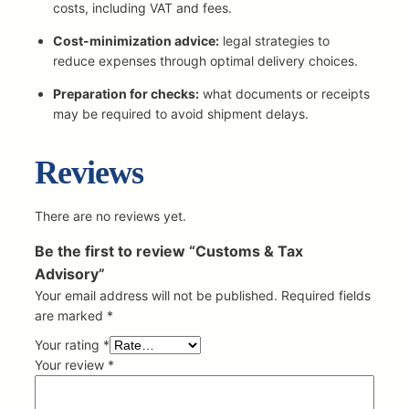
r
costs, including VAT and fees.
y
Cost-minimization advice:
legal strategies to
q
reduce expenses through optimal delivery choices.
u
a
Preparation for checks:
what documents or receipts
n
may be required to avoid shipment delays.
t
i
Reviews
t
y
There are no reviews yet.
Be the first to review “Customs & Tax
Advisory”
Your email address will not be published.
Required fields
are marked
*
Your rating
*
Your review
*