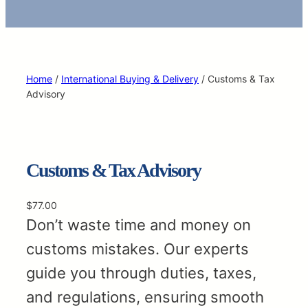
Home
/
International Buying & Delivery
/ Customs & Tax
Advisory
Customs & Tax Advisory
$
77.00
Don’t waste time and money on
customs mistakes. Our experts
guide you through duties, taxes,
and regulations, ensuring smooth