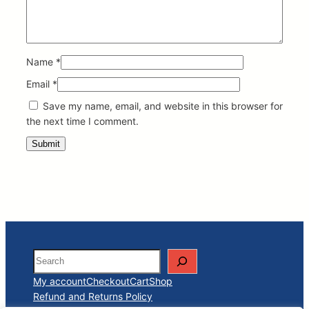
Name
*
Email
*
Save my name, email, and website in this browser for
the next time I comment.
Search
My account
Checkout
Cart
Shop
Refund and Returns Policy